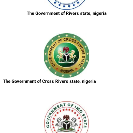
The Government of Rivers state, nigeria
The Government of Cross Rivers state, nigeria