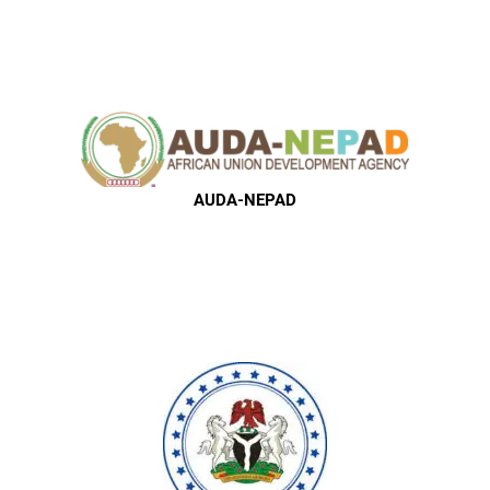
AUDA-NEPAD