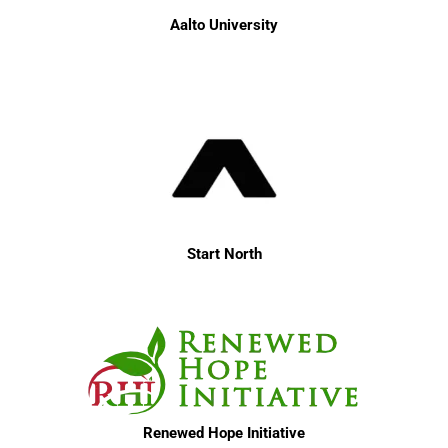
Aalto University
Start North
Renewed Hope Initiative