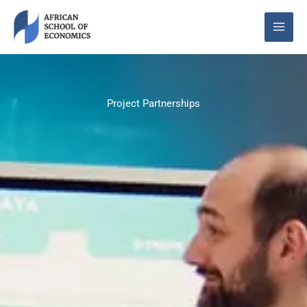
Skip
to
content
Project Partnerships