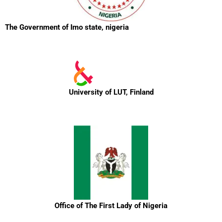
The Government of Imo state, nigeria
University of LUT, Finland
Office of The First Lady of Nigeria