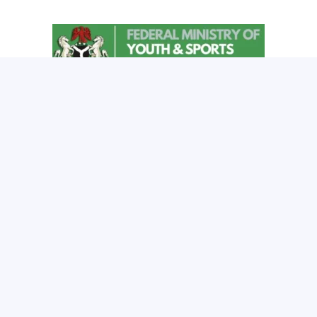
Office of The First Lady of Nigeria
African School of Economics is a top-tier institution dedicated to
nurturing individuals with the expertise and tools needed to excel
in the modern, ever-changing landscape.