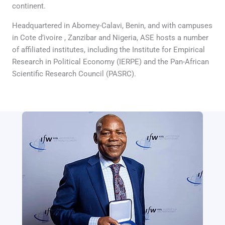
continent.
Headquartered in Abomey-Calavi, Benin, and with campuses
in Cote d’ivoire , Zanzibar and Nigeria, ASE hosts a number
of affiliated institutes, including the Institute for Empirical
Research in Political Economy (IERPE) and the Pan-African
Scientific Research Council (PASRC).