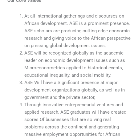
Our Core Values
At all international gatherings and discourses on
African development. ASE is a prominent presence.
ASE scholars are producing cutting edge economic
research and giving voice to the African perspective
on pressing global development issues,
ASE will be recognized globally as the academic
leader on economic development issues such as
Microeconometries applied to historical events,
educational inequality, and social mobility.
ASE Will have a Significant presence at major
development organizations globally, as well as in
government and the private sector,
Through innovative entrepreneurial ventures and
applied research, ASE graduates will have created
scores Of businesses that are solving real
problems across the continent and generating
massive employment opportunities for African