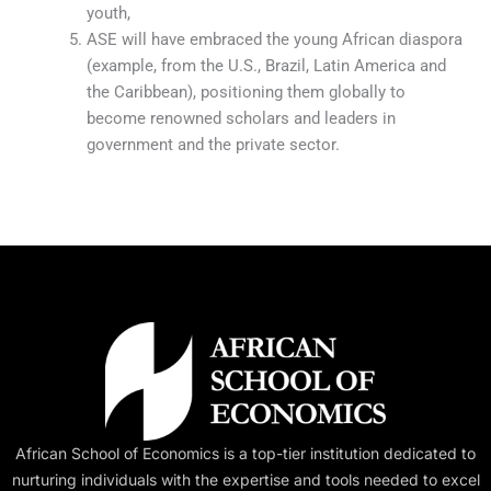
youth,
ASE will have embraced the young African diaspora
(example, from the U.S., Brazil, Latin America and
the Caribbean), positioning them globally to
become renowned scholars and leaders in
government and the private sector.
African School of Economics is a top-tier institution dedicated to
nurturing individuals with the expertise and tools needed to excel