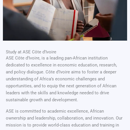
Study at ASE Côte d’Ivoire
ASE Côte d’Ivoire, is a leading pan-African institution
dedicated to excellence in economic education, research,
and policy dialogue. Côte d’Ivoire aims to foster a deeper
understanding of Africa’s economic challenges and
opportunities, and to equip the next generation of African
leaders with the skills and knowledge needed to drive
sustainable growth and development.
ASE is committed to academic excellence, African
ownership and leadership, collaboration, and innovation. Our
mission is to provide world-class education and training in