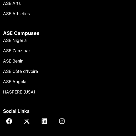
ASE Arts
ASE Athletics
ASE Campuses
ASE Nigeria
ASE Zanzibar
ASE Benin
ASE Côte d'Ivoire
ASE Angola
HASPERE (USA)
Social Links
F
X
L
I
a
-
i
n
c
t
n
s
e
w
k
t