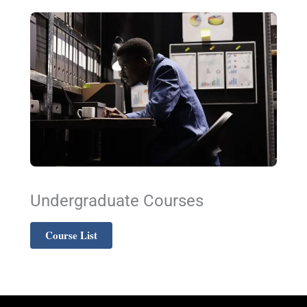
Undergraduate Courses
Course List