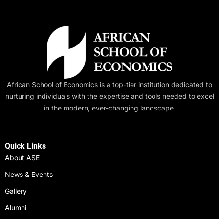
African School of Economics is a top-tier institution dedicated to
nurturing individuals with the expertise and tools needed to excel
in the modern, ever-changing landscape.
Quick Links
About ASE
News & Events
Gallery
Alumni