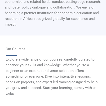
economics and related fields, conduct cutting-edge research,
and foster policy dialogue and collaboration. We envision
becoming a premier institution for economic education and
research in Africa, recognized globally for excellence and
impact.
Our Courses
Explore a wide range of our courses, carefully curated to
enhance your skills and knowledge. Whether you’re a
beginner or an expert, our diverse selection offers
something for everyone. Dive into interactive lessons,
hands-on projects, and expert-led training designed to help
you grow and succeed. Start your learning journey with us
today!