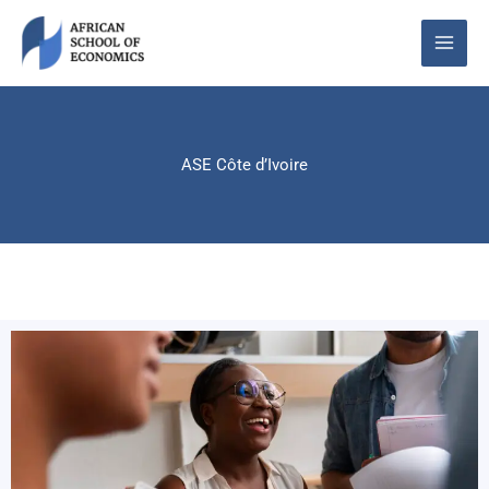
Skip
to
content
ASE Côte d’Ivoire