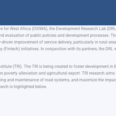
ive for West Africa (OSIWA), the Development Research Lab (DRL
d evaluation of public policies and development processes. Th
riven improvement of service delivery, particularly in rural area
(Fintech) initiatives. In conjunction with its partners, the DRL w
titute (TRI). The TRI is being created to foster development in 
on poverty alleviation and agricultural export. TRI research aim
ing and maintenance of road systems, and maximize the impact
earch is highlighted below.