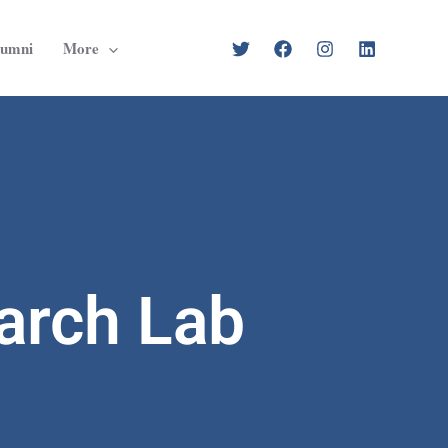
lumni
More
arch Lab