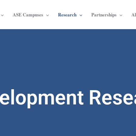
ASE Campuses
Research
Partnerships
A
elopment Rese