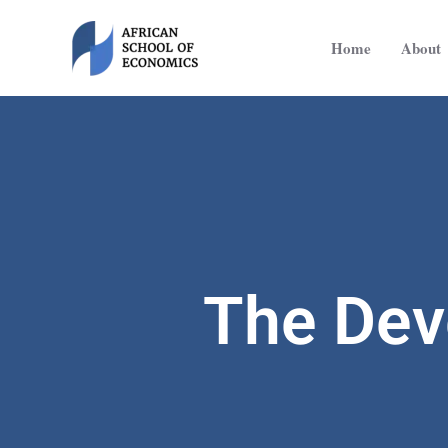
Skip
to
Home
About
content
The Dev