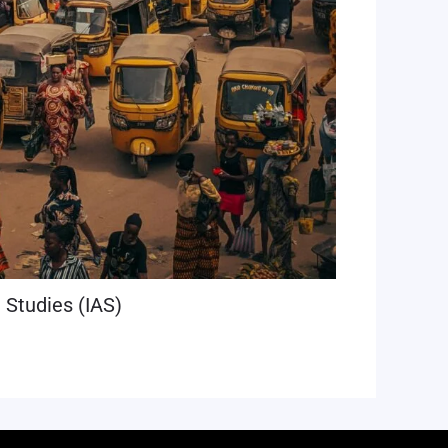
n Studies (IAS)