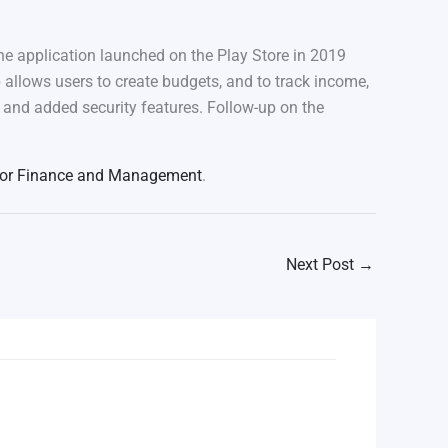
e application launched on the Play Store in 2019
llows users to create budgets, and to track income,
ts and added security features. Follow-up on the
 for Finance and Management
.
Next Post
→