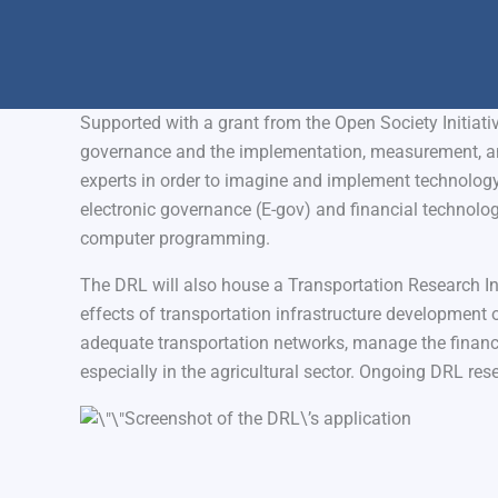
Supported with a grant from the Open Society Initiat
governance and the implementation, measurement, an
experts in order to imagine and implement technology-d
electronic governance (E-gov) and financial technology 
computer programming.
The DRL will also house a Transportation Research Ins
effects of transportation infrastructure development 
adequate transportation networks, manage the financ
especially in the agricultural sector. Ongoing DRL res
Screenshot of the DRL\’s application