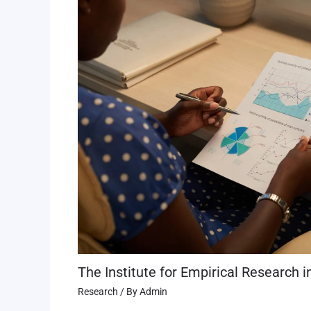
The Institute for Empirical Research i
Research
/ By
Admin