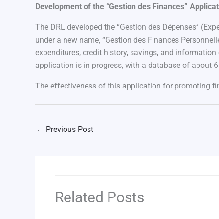
Development of the “Gestion des Finances” Applicat
The DRL developed the “Gestion des Dépenses” (Expen
under a new name, “Gestion des Finances Personnelle
expenditures, credit history, savings, and information
application is in progress, with a database of about 6
The effectiveness of this application for promoting fi
←
Previous Post
Related Posts