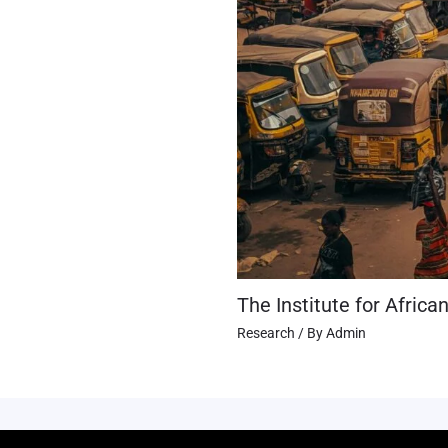
The Institute for Africa
Research
/ By
Admin