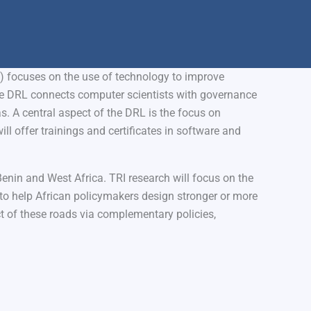
) focuses on the use of technology to improve
e DRL connects computer scientists with governance
s. A central aspect of the DRL is the focus on
ill offer trainings and certificates in software and
Benin and West Africa. TRI research will focus on the
s to help African policymakers design stronger or more
 of these roads via complementary policies,