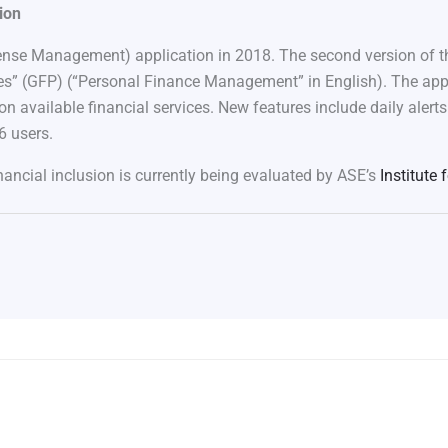
ion
se Management) application in 2018. The second version of th
s” (GFP) (“Personal Finance Management” in English). The app a
 on available financial services. New features include daily aler
6 users.
nancial inclusion is currently being evaluated by ASE’s
Institute