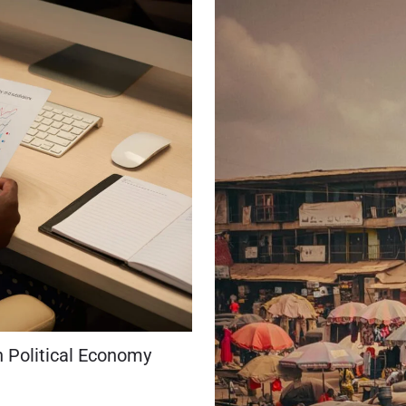
n Political Economy