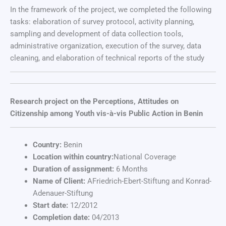
In the framework of the project, we completed the following
tasks: elaboration of survey protocol, activity planning,
sampling and development of data collection tools,
administrative organization, execution of the survey, data
cleaning, and elaboration of technical reports of the study
Research project on the Perceptions, Attitudes on
Citizenship among Youth vis-à-vis Public Action in Benin
Country:
Benin
Location within country:
National Coverage
Duration of assignment:
6 Months
Name of Client:
AFriedrich-Ebert-Stiftung and Konrad-
Adenauer-Stiftung
Start date:
12/2012
Completion date:
04/2013