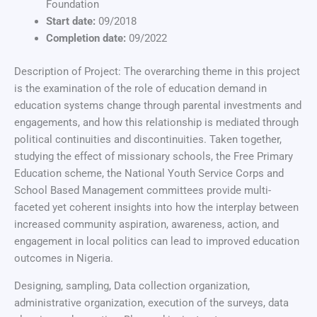
Foundation
Start date:
09/2018
Completion date:
09/2022
Description of Project: The overarching theme in this project
is the examination of the role of education demand in
education systems change through parental investments and
engagements, and how this relationship is mediated through
political continuities and discontinuities. Taken together,
studying the effect of missionary schools, the Free Primary
Education scheme, the National Youth Service Corps and
School Based Management committees provide multi-
faceted yet coherent insights into how the interplay between
increased community aspiration, awareness, action, and
engagement in local politics can lead to improved education
outcomes in Nigeria.
Designing, sampling, Data collection organization,
administrative organization, execution of the surveys, data