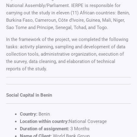
National Assembly/Parliament. IERPE is responsible for
carrying out the study in eleven (11) African countries: Benin,
Burkina Faso, Cameroun, Côte d’Ivoire, Guinea, Mali, Niger,
Sao Tome and Principe, Senegal, Tchad, and Togo.
In the framework of the project, we completed the following
tasks: activity planning, sampling and development of data
collection tools, administrative organization, execution of
the survey, data cleaning, and elaboration of technical
reports of the study.
Social Capital in Benin
Country:
Benin
Location within country:
National Coverage
Duration of assignment:
3 Months
Name of Client:
World Bank Group