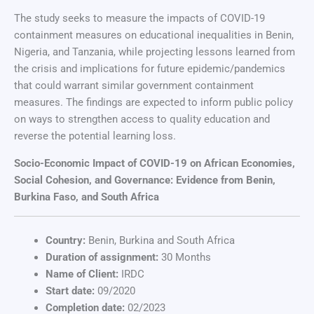
The study seeks to measure the impacts of COVID-19
containment measures on educational inequalities in Benin,
Nigeria, and Tanzania, while projecting lessons learned from
the crisis and implications for future epidemic/pandemics
that could warrant similar government containment
measures. The findings are expected to inform public policy
on ways to strengthen access to quality education and
reverse the potential learning loss.
Socio-Economic Impact of COVID-19 on African Economies,
Social Cohesion, and Governance: Evidence from Benin,
Burkina Faso, and South Africa
Country:
Benin, Burkina and South Africa
Duration of assignment:
30 Months
Name of Client:
IRDC
Start date:
09/2020
Completion date:
02/2023