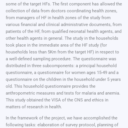
some of the target HFs. The first component has allowed the
collection of data from doctors coordinating health zones,
from managers of HF in health zones of the study from
various financial and clinical administrative documents, from
patients of the HF, from qualified neonatal health agents, and
other health agents in general. The study in the households
took place in the immediate area of the HF study (for
households less than 5Km from the target HF) in respect to
a well-defined sampling procedure. The questionnaire was
distributed in three subcomponents: a principal household
questionnaire, a questionnaire for women ages 15-49 and a
questionnaire on the children in the household under 5 years
old. This household questionnaire provides the
anthropometric measures and tests for malaria and anemia.
This study obtained the VISA of the CNS and ethics in
matters of research in health.
In the framework of the project, we have accomplished the
following tasks: elaboration of survey protocol, planning of