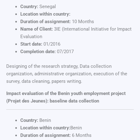
Country:
Senegal
Location within country:
Duration of assignment:
10 Months
Name of Client:
3IE (International Initiative for Impact
Evaluation
Start date:
01/2016
Completion date:
07/2017
Designing of the research strategy, Data collection
organization, administrative organization, execution of the
survey, data cleaning, papers writing.
Impact evaluation of the Benin youth employment project
(Projet des Jeunes): baseline data collection
Country:
Benin
Location within country:
Benin
Duration of assignment:
6 Months