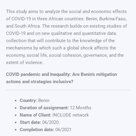
This study aims to analyze the social and economic effects
of COVID-19 in three African countries: Benin, Burkina-Faso,
and South Africa. The research builds on existing studies of
COVID-19 and on new qualitative and quantitative data
collection that will contribute to the knowledge of the
mechanisms by which such a global shock affects the
economy, social life, social cohesion, governance, and the
extent of violence.
COVID pandemic and Inequality: Are Benin’s mitigation
actions and strategies inclusive?
Country:
Benin
Duration of assignment:
12 Months
Name of Client:
INCLUDE network
Start date:
06/2020
Completion date:
06/2021