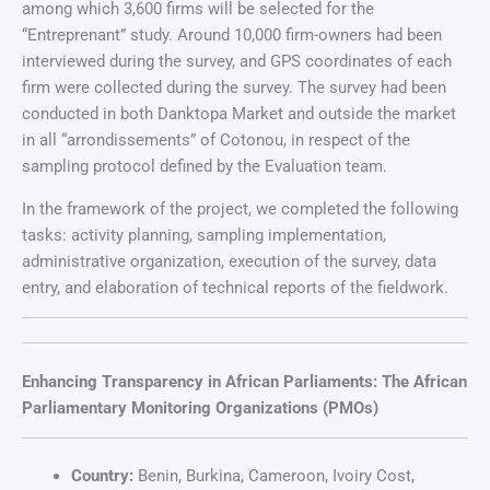
among which 3,600 firms will be selected for the
“Entreprenant” study. Around 10,000 firm-owners had been
interviewed during the survey, and GPS coordinates of each
firm were collected during the survey. The survey had been
conducted in both Danktopa Market and outside the market
in all “arrondissements” of Cotonou, in respect of the
sampling protocol defined by the Evaluation team.
In the framework of the project, we completed the following
tasks: activity planning, sampling implementation,
administrative organization, execution of the survey, data
entry, and elaboration of technical reports of the fieldwork.
Enhancing Transparency in African Parliaments: The African
Parliamentary Monitoring Organizations (PMOs)
Country:
Benin, Burkina, Cameroon, Ivoiry Cost,