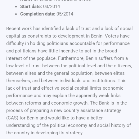
Start date:
03/2014
Completion date:
05/2014
Recent work has identified a lack of trust and a lack of social
capital as constraints to development in Benin. Voters have
difficulty in holding politicians accountable for performance
and politicians have little incentive to act in the broad
interest of the populace. Furthermore, Benin suffers from a
low level of trust between the political level and the citizenry,
between elites and the general population, between elites
themselves, and between individuals and institutions. This
lack of trust and effective social capital limits economic
performance and may explain the apparently weak links
between reforms and economic growth. The Bank is in the
process of preparing a new country assistance strategy
(CAS) for Benin and would like to have a better
understanding of the political economy and social history of
the country in developing its strategy.