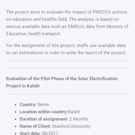
The project aims to evaluate the impact of PNDCC’s actions
on education and health’s field. The analysis is based on
various available data such as EMICoV, data from Ministry of
Education, health transport.
For the assignment of this project, staffs use available data
to run estimations in order to write the report of the project.
Evaluation of the Pilot Phase of the Solar Electrification
Project in Kalalé
Country:
Benin
Location within country:
Kalalé
Duration of assignment:
2 Months
Name of Client:
Stanford University
Start date:
08/2011