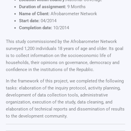
Duration of assignment:
9 Months
Name of Client:
Afrobarometer Network
Start date:
04/2014
Completion date:
10/2014
This study commissioned by the Afrobarometer Network
surveyed 1,200 individuals 18 years of age and older. Its goal
is to collect information on the socioeconomic life of
households, their opinions on governance, democracy and
confidence in the institutions of the Republic.
In the framework of this project, we completed the following
tasks: elaboration of the inquiry protocol, activity planning,
development of data collection tools, administrative
organization, execution of the study, data cleaning, and
elaboration of technical reports and dissemination of results
to the development community.