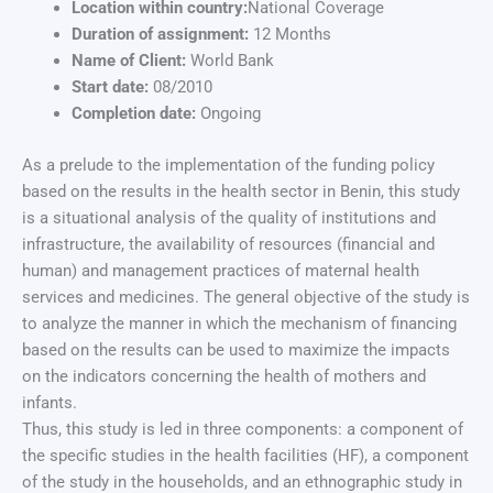
Location within country:
National Coverage
Duration of assignment:
12 Months
Name of Client:
World Bank
Start date:
08/2010
Completion date:
Ongoing
As a prelude to the implementation of the funding policy
based on the results in the health sector in Benin, this study
is a situational analysis of the quality of institutions and
infrastructure, the availability of resources (financial and
human) and management practices of maternal health
services and medicines. The general objective of the study is
to analyze the manner in which the mechanism of financing
based on the results can be used to maximize the impacts
on the indicators concerning the health of mothers and
infants.
Thus, this study is led in three components: a component of
the specific studies in the health facilities (HF), a component
of the study in the households, and an ethnographic study in