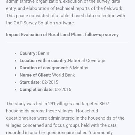
administrative organization, execution of the survey, data
entry, and elaboration of technical reports of the fieldwork.
This phase consisted of a tablet-based data collection with
the CAPISurvey Solution software.
Impact Evaluation of Rural Land Plans: follow-up survey
Country:
Benin
Location within country:
National Coverage
Duration of assignment:
6 Months
Name of Client:
World Bank
Start date:
02/2015
Completion date:
08/2015
The study was led in 291 villages and targeted 3507
households across these villages. Household
questionnaires were administered in the households of the
villages concerned and focus groups held with the data
recorded in another questionnaire called “community