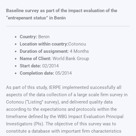
Baseline survey as part of the impact evaluation of the
“entrepenant status” in Benin
Country:
Benin
Location within country:
Cotonou
Duration of assignment:
4 Months
Name of Client:
World Bank Group
Start date:
02/2014
Completion date:
05/2014
As part of this study, IERPE implemented successfully all
aspects of the data collection of a large scale firm survey in
Cotonou (“Listing” survey), and delivered quality data
according to the expectations and protocols within the
timeframe defined by the WBG Impact Evaluation Principal
Investigators (PIs). The objective of this survey was to
constitute a database with important firm characteristics