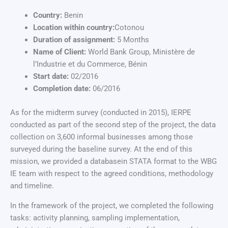
Country:
Benin
Location within country:
Cotonou
Duration of assignment:
5 Months
Name of Client:
World Bank Group, Ministère de
l’Industrie et du Commerce, Bénin
Start date:
02/2016
Completion date:
06/2016
As for the midterm survey (conducted in 2015), IERPE
conducted as part of the second step of the project, the data
collection on 3,600 informal businesses among those
surveyed during the baseline survey. At the end of this
mission, we provided a databasein STATA format to the WBG
IE team with respect to the agreed conditions, methodology
and timeline.
In the framework of the project, we completed the following
tasks: activity planning, sampling implementation,