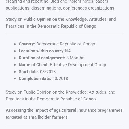
cleaning and reporting, Blog and insignt notes, papers
publications, disseminations, conferences organizations.
Study on Public Opinion on the Knowledge, Attitudes, and
Practices in the Democratic Republic of Congo
Country:
Democratic Republic of Congo
Location within country:
NA
Duration of assignment:
8 Months
Name of Client:
Effective Development Group
Start date:
03/2018
Completion date:
10/2018
Study on Public Opinion on the Knowledge, Attitudes, and
Practices in the Democratic Republic of Congo
Assessing the impact of agricultural insurance programmes
targeted at smallholder farmers