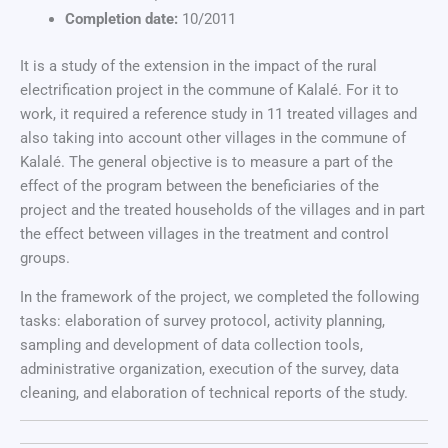
Completion date:
10/2011
It is a study of the extension in the impact of the rural
electrification project in the commune of Kalalé. For it to
work, it required a reference study in 11 treated villages and
also taking into account other villages in the commune of
Kalalé. The general objective is to measure a part of the
effect of the program between the beneficiaries of the
project and the treated households of the villages and in part
the effect between villages in the treatment and control
groups.
In the framework of the project, we completed the following
tasks: elaboration of survey protocol, activity planning,
sampling and development of data collection tools,
administrative organization, execution of the survey, data
cleaning, and elaboration of technical reports of the study.