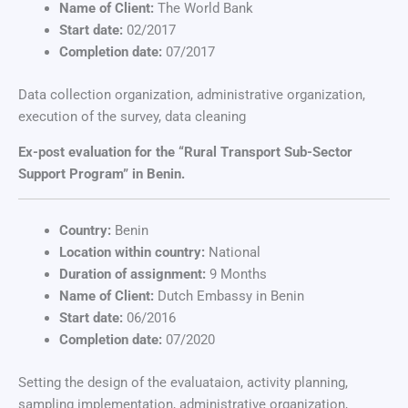
Name of Client:
The World Bank
Start date:
02/2017
Completion date:
07/2017
Data collection organization, administrative organization,
execution of the survey, data cleaning
Ex-post evaluation for the “Rural Transport Sub-Sector
Support Program” in Benin.
Country:
Benin
Location within country:
National
Duration of assignment:
9 Months
Name of Client:
Dutch Embassy in Benin
Start date:
06/2016
Completion date:
07/2020
Setting the design of the evaluataion, activity planning,
sampling implementation, administrative organization,