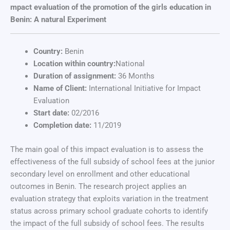
mpact evaluation of the promotion of the girls education in
Benin: A natural Experiment
Country:
Benin
Location within country:
National
Duration of assignment:
36 Months
Name of Client:
International Initiative for Impact
Evaluation
Start date:
02/2016
Completion date:
11/2019
The main goal of this impact evaluation is to assess the
effectiveness of the full subsidy of school fees at the junior
secondary level on enrollment and other educational
outcomes in Benin. The research project applies an
evaluation strategy that exploits variation in the treatment
status across primary school graduate cohorts to identify
the impact of the full subsidy of school fees. The results