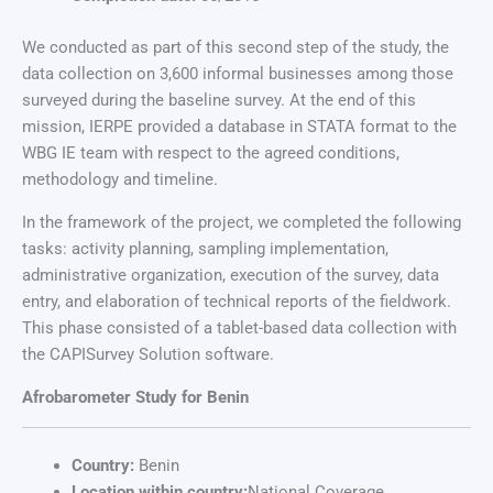
We conducted as part of this second step of the study, the
data collection on 3,600 informal businesses among those
surveyed during the baseline survey. At the end of this
mission, IERPE provided a database in STATA format to the
WBG IE team with respect to the agreed conditions,
methodology and timeline.
In the framework of the project, we completed the following
tasks: activity planning, sampling implementation,
administrative organization, execution of the survey, data
entry, and elaboration of technical reports of the fieldwork.
This phase consisted of a tablet-based data collection with
the CAPISurvey Solution software.
Afrobarometer Study for Benin
Country:
Benin
Location within country:
National Coverage