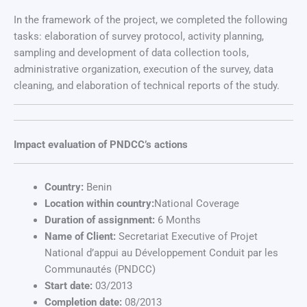
In the framework of the project, we completed the following
tasks: elaboration of survey protocol, activity planning,
sampling and development of data collection tools,
administrative organization, execution of the survey, data
cleaning, and elaboration of technical reports of the study.
Impact evaluation of PNDCC’s actions
Country:
Benin
Location within country:
National Coverage
Duration of assignment:
6 Months
Name of Client:
Secretariat Executive of Projet
National d’appui au Développement Conduit par les
Communautés (PNDCC)
Start date:
03/2013
Completion date:
08/2013