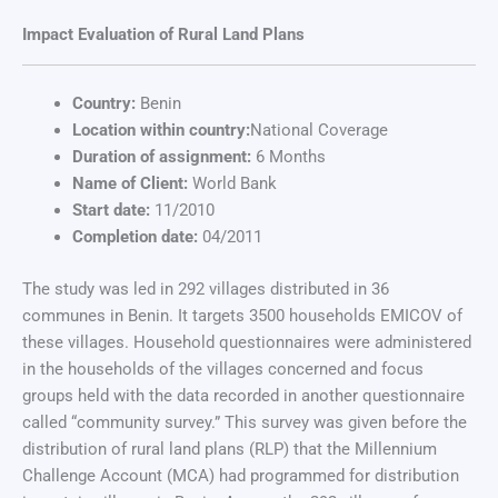
Impact Evaluation of Rural Land Plans
Country:
Benin
Location within country:
National Coverage
Duration of assignment:
6 Months
Name of Client:
World Bank
Start date:
11/2010
Completion date:
04/2011
The study was led in 292 villages distributed in 36
communes in Benin. It targets 3500 households EMICOV of
these villages. Household questionnaires were administered
in the households of the villages concerned and focus
groups held with the data recorded in another questionnaire
called “community survey.” This survey was given before the
distribution of rural land plans (RLP) that the Millennium
Challenge Account (MCA) had programmed for distribution