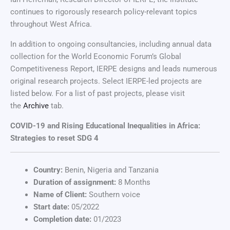
continues to rigorously research policy-relevant topics
throughout West Africa.
In addition to ongoing consultancies, including annual data
collection for the World Economic Forum’s Global
Competitiveness Report, IERPE designs and leads numerous
original research projects. Select IERPE-led projects are
listed below. For a list of past projects, please visit
the
Archive
tab.
COVID-19 and Rising Educational Inequalities in Africa:
Strategies to reset SDG 4
Country:
Benin, Nigeria and Tanzania
Duration of assignment:
8 Months
Name of Client:
Southern voice
Start date:
05/2022
Completion date:
01/2023