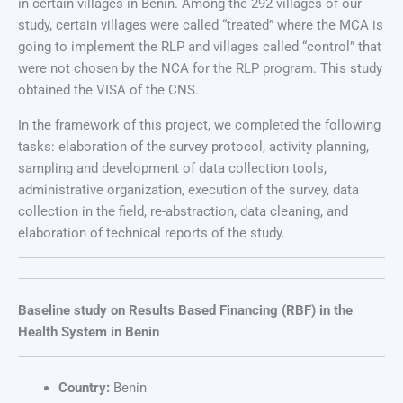
in certain villages in Benin. Among the 292 villages of our
study, certain villages were called “treated” where the MCA is
going to implement the RLP and villages called “control” that
were not chosen by the NCA for the RLP program. This study
obtained the VISA of the CNS.
In the framework of this project, we completed the following
tasks: elaboration of the survey protocol, activity planning,
sampling and development of data collection tools,
administrative organization, execution of the survey, data
collection in the field, re-abstraction, data cleaning, and
elaboration of technical reports of the study.
Baseline study on Results Based Financing (RBF) in the
Health System in Benin
Country:
Benin