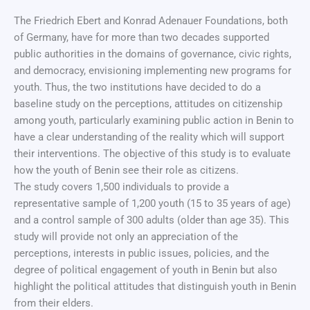
The Friedrich Ebert and Konrad Adenauer Foundations, both
of Germany, have for more than two decades supported
public authorities in the domains of governance, civic rights,
and democracy, envisioning implementing new programs for
youth. Thus, the two institutions have decided to do a
baseline study on the perceptions, attitudes on citizenship
among youth, particularly examining public action in Benin to
have a clear understanding of the reality which will support
their interventions. The objective of this study is to evaluate
how the youth of Benin see their role as citizens.
The study covers 1,500 individuals to provide a
representative sample of 1,200 youth (15 to 35 years of age)
and a control sample of 300 adults (older than age 35). This
study will provide not only an appreciation of the
perceptions, interests in public issues, policies, and the
degree of political engagement of youth in Benin but also
highlight the political attitudes that distinguish youth in Benin
from their elders.