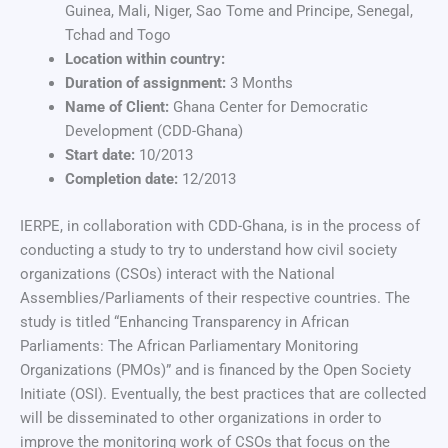
Guinea, Mali, Niger, Sao Tome and Principe, Senegal,
Tchad and Togo
Location within country:
Duration of assignment:
3 Months
Name of Client:
Ghana Center for Democratic
Development (CDD-Ghana)
Start date:
10/2013
Completion date:
12/2013
IERPE, in collaboration with CDD-Ghana, is in the process of
conducting a study to try to understand how civil society
organizations (CSOs) interact with the National
Assemblies/Parliaments of their respective countries. The
study is titled “Enhancing Transparency in African
Parliaments: The African Parliamentary Monitoring
Organizations (PMOs)” and is financed by the Open Society
Initiate (OSI). Eventually, the best practices that are collected
will be disseminated to other organizations in order to
improve the monitoring work of CSOs that focus on the