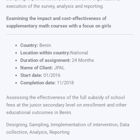
execution of the survey, analysis and reporting.
Examining the impact and cost-effectiveness of
supplementary math courses with a focus on girls
Country:
Benin
Location within country:
National
Duration of assignment:
24 Months
Name of Client:
JPAL
Start date:
01/2016
Completion date:
11/2018
Assessing the effectiveness of the full subsidy of school
fees at the junior secondary level on enrollment and other
educational outcomes in Benin.
Designing, Sampling, Inmplementation of intervention, Data
collection, Analysis, Reporting