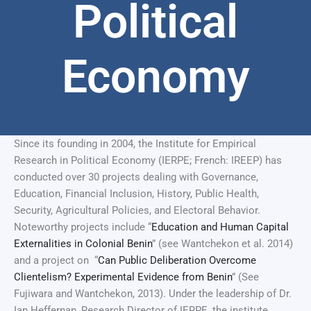
Political
Economy
Since its founding in 2004, the Institute for Empirical
Research in Political Economy (IERPE; French: IREEP) has
conducted over 30 projects dealing with Governance,
Education, Financial Inclusion, History, Public Health,
Security, Agricultural Policies, and Electoral Behavior.
Noteworthy projects include “
Education and Human Capital
Externalities in Colonial Benin
” (see Wantchekon et al. 2014)
and a project on “
Can Public Deliberation Overcome
Clientelism? Experimental Evidence from Benin
” (See
Fujiwara and Wantchekon, 2013). Under the leadership of Dr.
Ian Heffernan, Research Director of IERPE, the institute