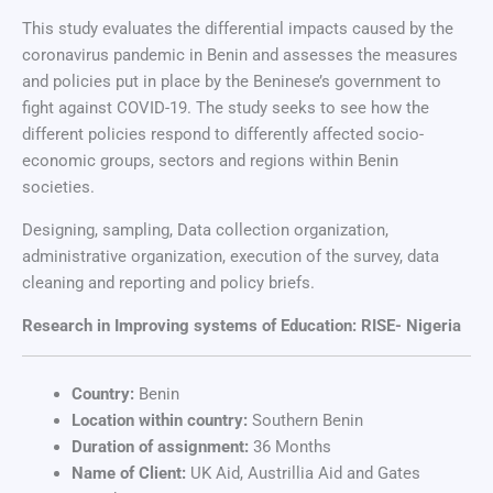
This study evaluates the differential impacts caused by the
coronavirus pandemic in Benin and assesses the measures
and policies put in place by the Beninese’s government to
fight against COVID-19. The study seeks to see how the
different policies respond to differently affected socio-
economic groups, sectors and regions within Benin
societies.
Designing, sampling, Data collection organization,
administrative organization, execution of the survey, data
cleaning and reporting and policy briefs.
Research in Improving systems of Education: RISE- Nigeria
Country:
Benin
Location within country:
Southern Benin
Duration of assignment:
36 Months
Name of Client:
UK Aid, Austrillia Aid and Gates