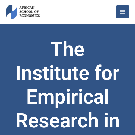
Skip
to
content
The
Institute for
Empirical
Research in