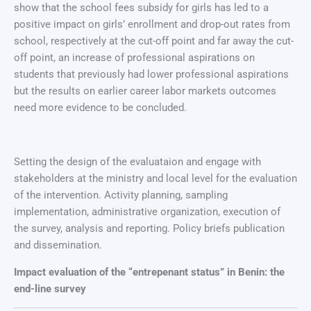
show that the school fees subsidy for girls has led to a
positive impact on girls’ enrollment and drop-out rates from
school, respectively at the cut-off point and far away the cut-
off point, an increase of professional aspirations on
students that previously had lower professional aspirations
but the results on earlier career labor markets outcomes
need more evidence to be concluded.
Setting the design of the evaluataion and engage with
stakeholders at the ministry and local level for the evaluation
of the intervention. Activity planning, sampling
implementation, administrative organization, execution of
the survey, analysis and reporting. Policy briefs publication
and dissemination.
Impact evaluation of the “entrepenant status” in Benin: the
end-line survey