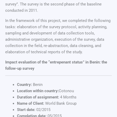
survey”. The survey is the second phase of the baseline
conducted in 2011.
In the framework of this project, we completed the following
tasks: elaboration of the survey protocol, activity planning,
sampling and development of data collection tools,
administrative organization, execution of the survey, data
collection in the field, re-abstraction, data cleaning, and
elaboration of technical reports of the study.
Impact evaluation of the “entrepenant status” in Benin: the
follow-up survey
Country:
Benin
Location within country:
Cotonou
Duration of assignment:
4 Months
Name of Client:
World Bank Group
Start date:
02/2015
Completion date:
05/2015