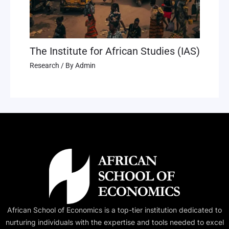
The Institute for African Studies (IAS)
Research
/ By
Admin
African School of Economics is a top-tier institution dedicated to
nurturing individuals with the expertise and tools needed to excel