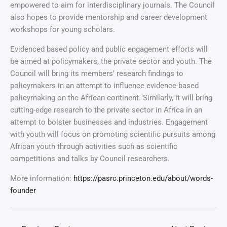
empowered to aim for interdisciplinary journals. The Council
also hopes to provide mentorship and career development
workshops for young scholars.
Evidenced based policy and public engagement efforts will
be aimed at policymakers, the private sector and youth. The
Council will bring its members’ research findings to
policymakers in an attempt to influence evidence-based
policymaking on the African continent. Similarly, it will bring
cutting-edge research to the private sector in Africa in an
attempt to bolster businesses and industries. Engagement
with youth will focus on promoting scientific pursuits among
African youth through activities such as scientific
competitions and talks by Council researchers.
More information:
https://pasrc.princeton.edu/about/words-
founder