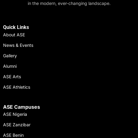
in the modern, ever-changing landscape.
Quick Links
About ASE
News & Events
Gallery
Alumni
ASE Arts
ASE Athletics
ASE Campuses
ASE Nigeria
ASE Zanzibar
ASE Benin