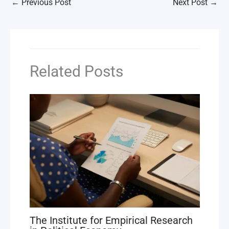
←
Previous Post
Next Post
→
Related Posts
The Institute for Empirical Research