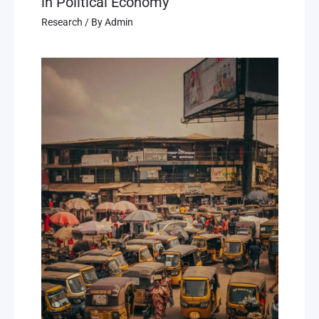
in Political Economy
Research
/ By
Admin