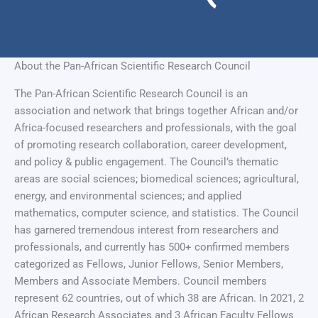
About the Pan-African Scientific Research Council
The Pan-African Scientific Research Council is an
association and network that brings together African and/or
Africa-focused researchers and professionals, with the goal
of promoting research collaboration, career development,
and policy & public engagement. The Council’s thematic
areas are social sciences; biomedical sciences; agricultural,
energy, and environmental sciences; and applied
mathematics, computer science, and statistics. The Council
has garnered tremendous interest from researchers and
professionals, and currently has 500+ confirmed members
categorized as Fellows, Junior Fellows, Senior Members,
Members and Associate Members. Council members
represent 62 countries, out of which 38 are African. In 2021, 2
African Research Associates and 3 African Faculty Fellows