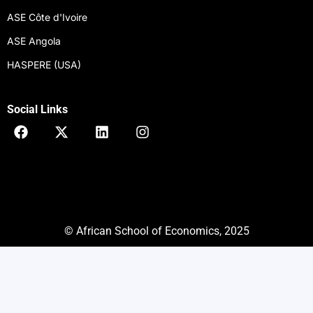
ASE Côte d'Ivoire
ASE Angola
HASPERE (USA)
Social Links
F
X
L
I
a
-
i
n
c
t
n
s
e
w
k
t
b
i
e
a
o
t
d
g
o
t
i
r
k
e
n
a
© African School of Economics, 2025
r
m