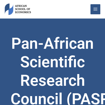
Skip
to
content
Pan-African
Scientific
Research
Council (PAS