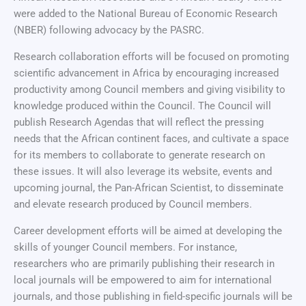
were added to the National Bureau of Economic Research
(NBER) following advocacy by the PASRC.
Research collaboration efforts will be focused on promoting
scientific advancement in Africa by encouraging increased
productivity among Council members and giving visibility to
knowledge produced within the Council. The Council will
publish Research Agendas that will reflect the pressing
needs that the African continent faces, and cultivate a space
for its members to collaborate to generate research on
these issues. It will also leverage its website, events and
upcoming journal, the Pan-African Scientist, to disseminate
and elevate research produced by Council members.
Career development efforts will be aimed at developing the
skills of younger Council members. For instance,
researchers who are primarily publishing their research in
local journals will be empowered to aim for international
journals, and those publishing in field-specific journals will be