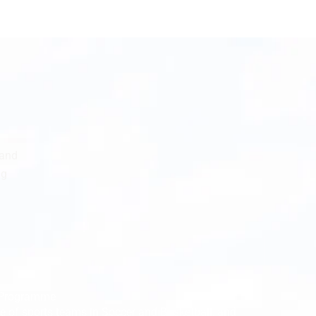
 and
ng
s Programme
se of sports teams in Soccer and Basketball, and