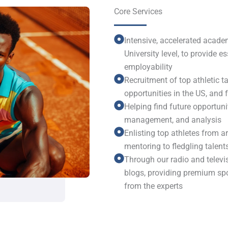
Core Services
Intensive, accelerated academ
University level, to provide 
employability
Recruitment of top athletic ta
opportunities in the US, and
Helping find future opportuni
management, and analysis
Enlisting top athletes from 
mentoring to fledgling talent
Through our radio and televi
blogs, providing premium sp
from the experts