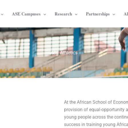
ASE Campuses
Research
Partnerships
A
ASE Athletics
At the African School of Econom
provision of equal-opportunity a
young people across the conti
success in training young Africa