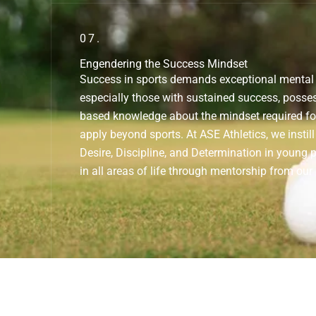
07.
Engendering the Success Mindset
Success in sports demands exceptional mental s
especially those with sustained success, posses
based knowledge about the mindset required fo
apply beyond sports. At ASE Athletics, we insti
Desire, Discipline, and Determination in young 
in all areas of life through mentorship from our 