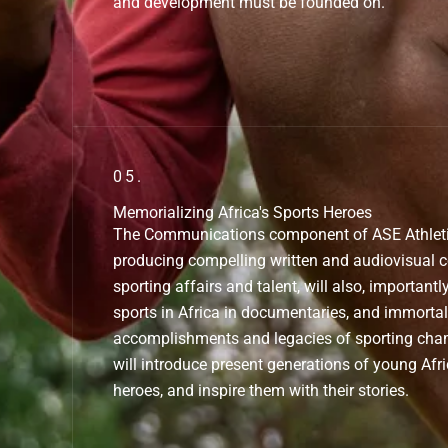
and development must be founded on.
05.
Memorializing Africa's Sports Heroes
The Communications component of ASE Athletics
producing compelling written and audiovisual 
sporting affairs and talent, will also, importantly
sports in Africa in documentaries, and immortali
accomplishments and legacies of sporting cha
will introduce present generations of young Afr
heroes, and inspire them with their stories.