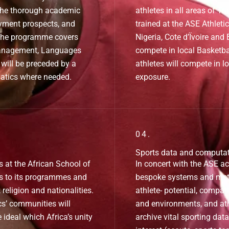
 the thorough academic
athletes in all areas of T
yment prospects, and
trained at the ASE Athleti
 The programme covers
Nigeria, Cote d’Ïvoire and
Management, Languages
compete in local Basketba
will be preceded by a
athletes will compete in l
atics where needed.
exposure.
04.
Sports data and computa
s at the African School of
In concert with the ASE ac
ss to its programmes and
bespoke systems and metr
religion and nationalities.
athlete- potential, compati
s’ communities will
and environments, and ath
e ideal which Africa’s unity
archive vital sporting data