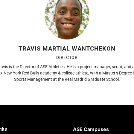
TRAVIS MARTIAL WANTCHEKON
DIRECTOR
ravis is the Director of ASE Athletics. He is a project manager, scout, and 
x-New York Red Bulls academy & college athlete, with a Master’s Degree 
Sports Management at the Real Madrid Graduate School.
inks
ASE Campuses