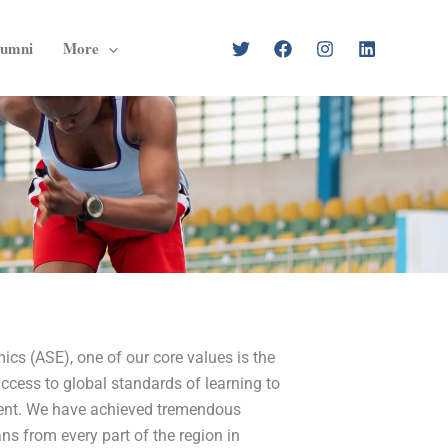
lumni
More
ics (ASE), one of our core values is the
ccess to global standards of learning to
nent. We have achieved tremendous
ns from every part of the region in