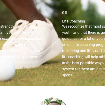
08.
Life Coaching
trength. Top athletes,
We recognize that most su
s invaluable experience-
youth, and that there is ge
r excellence—lessons that
guidance for a lot of you
ll the champion mindset of
on our life coaching progr
people, fostering success
mentoring and life coachin
global athlete partners.
life coaching will help ath
in the best possible ways,
system for them amidst t
sports.