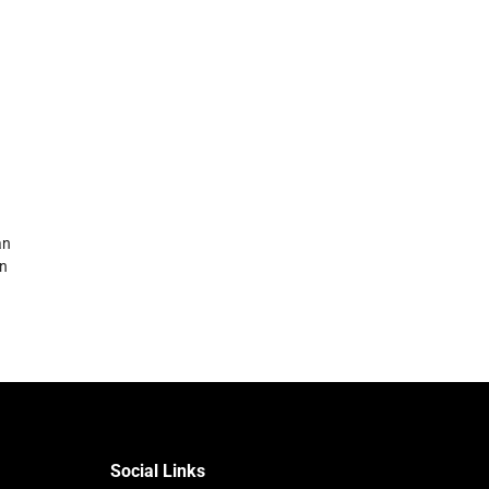
an
in
Social Links