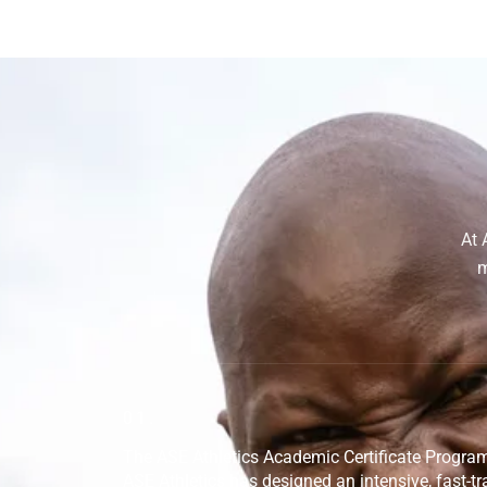
At 
m
01.
The ASE Athletics Academic Certificate Progr
ASE Athletics has designed an intensive, fast-tra