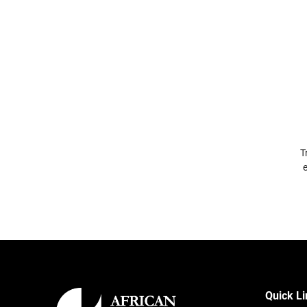
T
e
Quick L