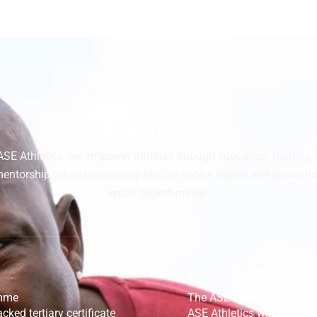
What We Do
ASE Athletics, we empower athletes through education, training,
entorship, while celebrating Africa’s sports legacy and promoti
equal opportunities.
02.
amme
The ASE Athletics Sport
cked tertiary certificate
ASE Athletics will compri