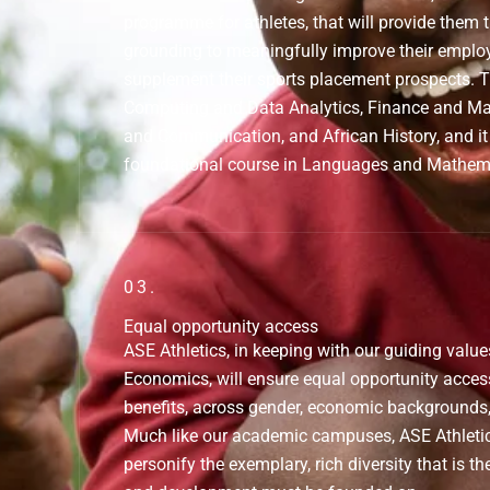
programme for athletes, that will provide them
grounding to meaningfully improve their emplo
supplement their sports placement prospects.
Computing and Data Analytics, Finance and 
and Communication, and African History, and it 
foundational course in Languages and Mathem
03.
Equal opportunity access
ASE Athletics, in keeping with our guiding value
Economics, will ensure equal opportunity acce
benefits, across gender, economic backgrounds, 
Much like our academic campuses, ASE Athletic
personify the exemplary, rich diversity that is th