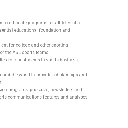
ic certificate programs for athletes at a
essential educational foundation and
lent for college and other sporting
 for the ASE sports teams
ties for our students in sports business,
around the world to provide scholarships and
s
sion programs, podcasts, newsletters and
orts communications features and analyses