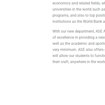
economics and related fields, w
universities in the world such 
programs, and also to top posit
institutions as the World Bank a
With our new department, ASE At
of excellence in providing a nex
well as the academic and sports
very minimum. ASE also offers g
will allow our students to functi
their craft, anywhere in the worl