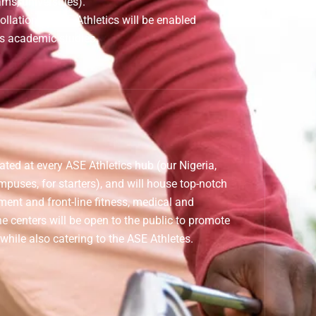
ams, universities).
collation at ASE Athletics will be enabled
s academic studies.
cated at every ASE Athletics hub (our Nigeria,
puses, for starters), and will house top-notch
ment and front-line fitness, medical and
he centers will be open to the public to promote
 while also catering to the ASE Athletes.