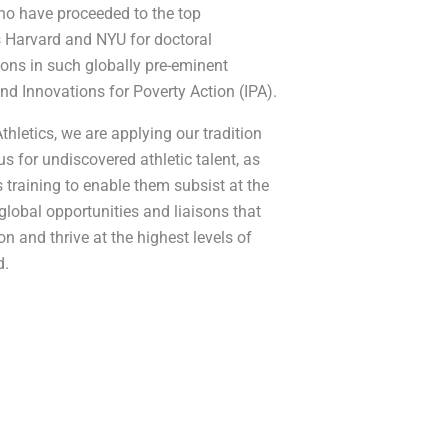
ho have proceeded to the top
as Harvard and NYU for doctoral
ions in such globally pre-eminent
nd Innovations for Poverty Action (IPA).
hletics, we are applying our tradition
us for undiscovered athletic talent, as
 training to enable them subsist at the
lobal opportunities and liaisons that
on and thrive at the highest levels of
d.