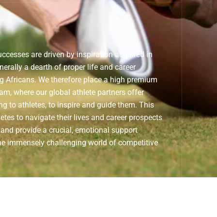
ccesses are driven by inspiration acquired in
nerally a dearth of proper life and career
ng Africans. We therefore place a high premium
am, where our global athlete partners offer
g to athletes, to inspire and guide them. This
letes to navigate their lives and career prospects
 and provide a crucial, emotional support
he immensely challenging world of competitive