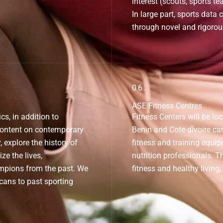
interest (scouts, sports te
In large part, sports data 
through novel and rigorou
06.
ASE Fitness Centres
, in addition to
Fitness Centers will be lo
content on contemporary
Benin and Cote dÏvoire cam
, explore the history of
fitness and training equip
ze the lives,
nutrition professionals. T
mpions from the past. We
fitness and healthy living,
icans to past sporting