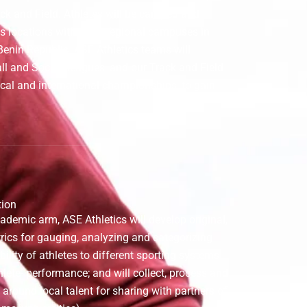
rack and Field. Athletes will be camped and
cs locations within our regional campuses in
 Benin Republic. ASE Athletics teams will
ll and Soccer leagues, and our Track and Field
ocal and international championships, to gain
tion
ademic arm, ASE Athletics will develop original,
ics for gauging, analyzing and categorizing
bility of athletes to different sporting systems
lete- performance; and will collect, process and
 around local talent for sharing with partners of