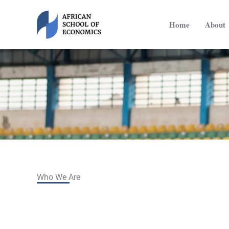
Skip
to
Home
About
content
Who We Are