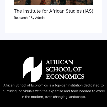
The Institute for African Studies (IAS)
Research
/ By
Admin
African School of Economics is a top-tier institution dedicated to
nurturing individuals with the expertise and tools needed to excel
in the modern, ever-changing landscape.