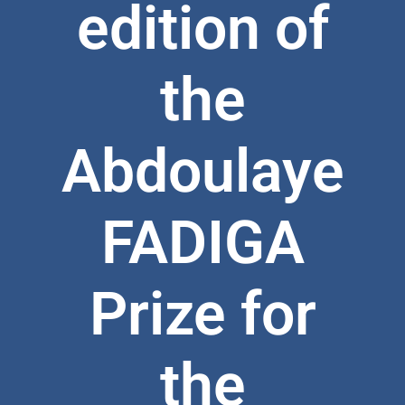
edition of
the
Abdoulaye
FADIGA
Prize for
the