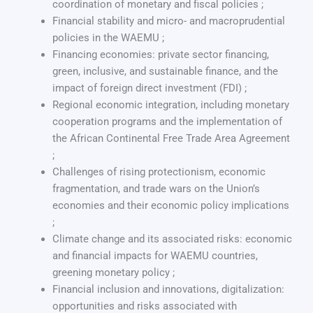
coordination of monetary and fiscal policies ;
Financial stability and micro- and macroprudential
policies in the WAEMU ;
Financing economies: private sector financing,
green, inclusive, and sustainable finance, and the
impact of foreign direct investment (FDI) ;
Regional economic integration, including monetary
cooperation programs and the implementation of
the African Continental Free Trade Area Agreement
;
Challenges of rising protectionism, economic
fragmentation, and trade wars on the Union’s
economies and their economic policy implications
;
Climate change and its associated risks: economic
and financial impacts for WAEMU countries,
greening monetary policy ;
Financial inclusion and innovations, digitalization:
opportunities and risks associated with