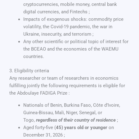
cryptocurrencies, mobile money, central bank
digital currencies, and Fintechs ;
Impacts of exogenous shocks: commodity price
volatility, the Covid-19 pandemic, the war in
Ukraine, insecurity, and terrorism ;
Any other scientific or political topic of interest for
the BCEAO and the economies of the WAEMU
countries.
3. Eligibility criteria
Any researcher or team of researchers in economics
fulfilling jointly the following requirements is eligible for
the Abdoulaye FADIGA Prize :
Nationals of Benin, Burkina Faso, Côte d’Ivoire,
Guinea-Bissau, Mali, Niger, Senegal, or
Togo,
regardless of their country of residence
;
Aged forty-five (
45) years old or younger
on
December 31, 2026 ;