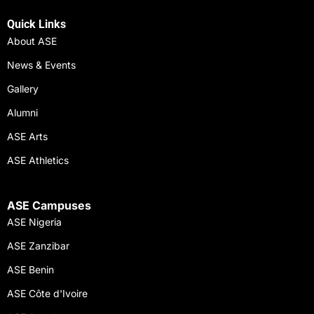
Quick Links
About ASE
News & Events
Gallery
Alumni
ASE Arts
ASE Athletics
ASE Campuses
ASE Nigeria
ASE Zanzibar
ASE Benin
ASE Côte d'Ivoire