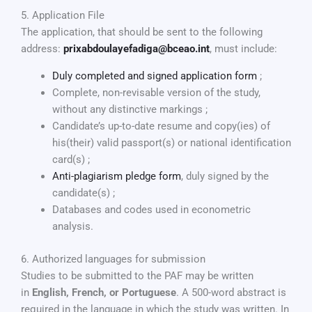
5. Application File
The application, that should be sent to the following
address:
prixabdoulayefadiga@bceao.int
, must include:
Duly completed and signed application form
;
Complete, non-revisable version of the study,
without any distinctive markings ;
Candidate’s up-to-date resume and copy(ies) of
his(their) valid passport(s) or national identification
card(s) ;
Anti-plagiarism pledge form
, duly signed by the
candidate(s) ;
Databases and codes used in econometric
analysis.
6. Authorized languages for submission
Studies to be submitted to the PAF may be written
in
English, French, or Portuguese
. A 500-word abstract is
required in the language in which the study was written. In