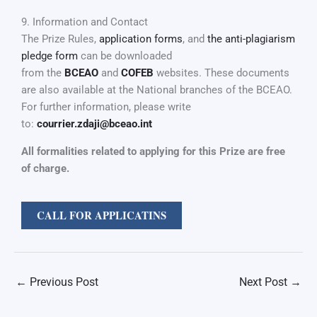
9. Information and Contact
The Prize Rules,
application forms
, and
the anti-plagiarism
pledge form
can be downloaded
from the
BCEAO
and
COFEB
websites. These documents
are also available at the National branches of the BCEAO.
For further information, please write
to:
courrier.zdaji@bceao.int
All formalities related to applying for this Prize are free
of charge.
CALL FOR APPLICATINS
←
Previous Post
Next Post
→