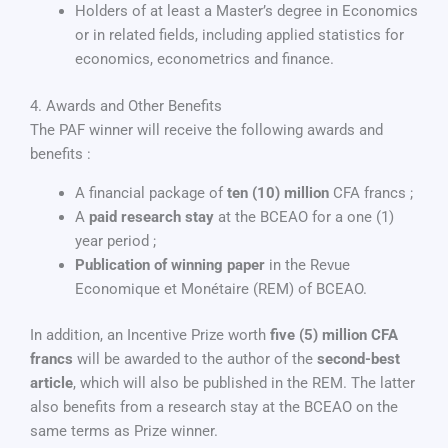
Holders of at least a Master’s degree in Economics
or in related fields, including applied statistics for
economics, econometrics and finance.
4. Awards and Other Benefits
The PAF winner will receive the following awards and
benefits :
A financial package of
ten (10) million
CFA francs ;
A
paid research stay
at the BCEAO for a one (1)
year period ;
Publication of winning paper
in the Revue
Economique et Monétaire (REM) of BCEAO.
In addition, an Incentive Prize worth
five (5) million CFA
francs
will be awarded to the author of the
second-best
article
, which will also be published in the REM. The latter
also benefits from a research stay at the BCEAO on the
same terms as Prize winner.