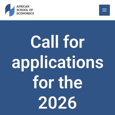
Skip
to
content
Call for
applications
for the
2026