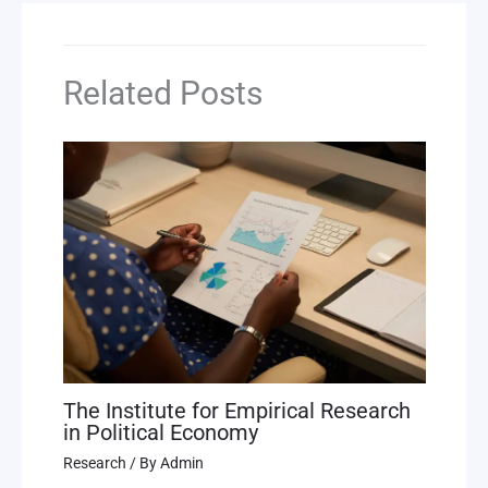
Related Posts
The Institute for Empirical Research
in Political Economy
Research
/ By
Admin