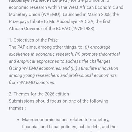
Abdoulaye FADIGA Prize (PAF)
for the promotion of
economic research within the West African Economic and
Monetary Union (WAEMU). Launched in March 2008, the
Prize pays tribute to Mr. Abdoulaye FADIGA, the first
African Governor of the BCEAO (1975-1988).
1. Objectives of the Prize
The PAF aims, among other things, to:
(i) encourage
excellence in economic research, (ii) promote theoretical
and empirical approaches to address the challenges
facing WAEMU economies, and (iii) stimulate innovation
among young researchers and professional economists
from WAEMU countries
.
2. Themes for the 2026 edition
Submissions should focus on one of the following
themes :
Macroeconomic issues related to monetary,
financial, and fiscal policies, public debt, and the