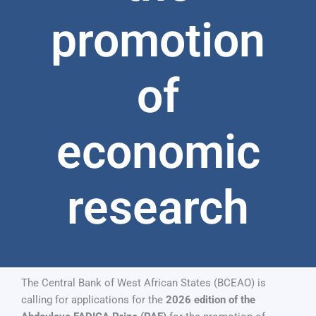
promotion
of
economic
research
The Central Bank of West African States (BCEAO) is
calling for applications for the
2026 edition of the