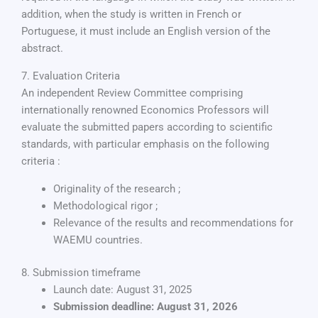
addition, when the study is written in French or
Portuguese, it must include an English version of the
abstract.
7. Evaluation Criteria
An independent Review Committee comprising
internationally renowned Economics Professors will
evaluate the submitted papers according to scientific
standards, with particular emphasis on the following
criteria :
Originality of the research ;
Methodological rigor ;
Relevance of the results and recommendations for
WAEMU countries.
8. Submission timeframe
Launch date: August 31, 2025
Submission deadline: August 31, 2026