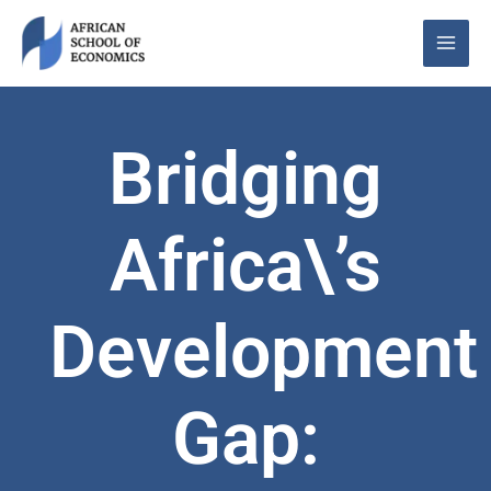
Skip
to
content
Bridging
Africa\’s
Development
Gap: