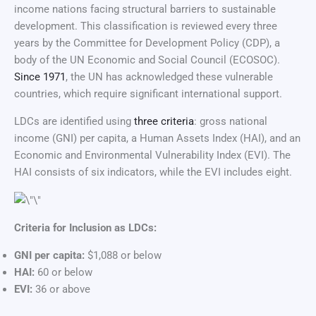
income nations facing structural barriers to sustainable
development. This classification is reviewed every three
years by the Committee for Development Policy (CDP), a
body of the UN Economic and Social Council (ECOSOC).
Since 1971
, the UN has acknowledged these vulnerable
countries, which require significant international support.
LDCs are identified using
three criteria
: gross national
income (GNI) per capita, a Human Assets Index (HAI), and an
Economic and Environmental Vulnerability Index (EVI). The
HAI consists of six indicators, while the EVI includes eight.
Criteria for Inclusion as LDCs:
GNI per capita:
$1,088 or below
HAI:
60 or below
EVI:
36 or above