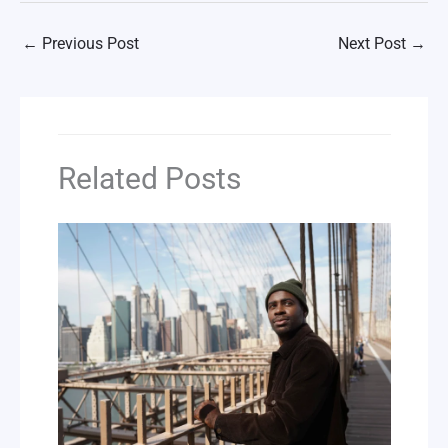
←
Previous Post
Next Post
→
Related Posts