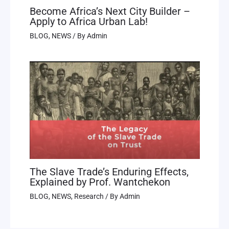
Become Africa’s Next City Builder –
Apply to Africa Urban Lab!
BLOG
,
NEWS
/ By
Admin
The Slave Trade’s Enduring Effects,
Explained by Prof. Wantchekon
BLOG
,
NEWS
,
Research
/ By
Admin