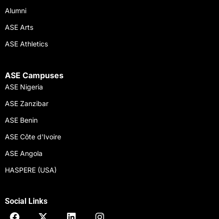
Alumni
ASE Arts
ASE Athletics
ASE Campuses
ASE Nigeria
ASE Zanzibar
ASE Benin
ASE Côte d'Ivoire
ASE Angola
HASPERE (USA)
Social Links
F
X
L
I