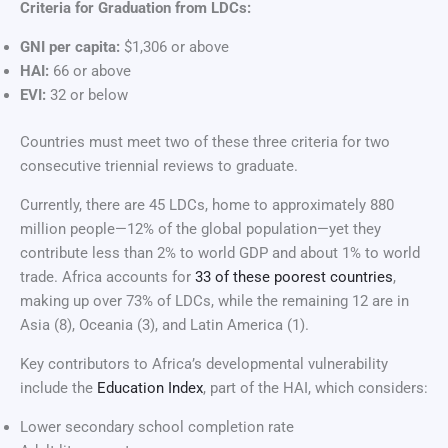
Criteria for Graduation from LDCs:
GNI per capita:
$1,306 or above
HAI:
66 or above
EVI:
32 or below
Countries must meet two of these three criteria for two
consecutive triennial reviews to graduate.
Currently, there are 45 LDCs, home to approximately 880
million people—12% of the global population—yet they
contribute less than 2% to world GDP and about 1% to world
trade. Africa accounts for
33 of these poorest countries
,
making up over 73% of LDCs, while the remaining 12 are in
Asia (8), Oceania (3), and Latin America (1).
Key contributors to Africa’s developmental vulnerability
include the
Education Index
, part of the HAI, which considers:
Lower secondary school completion rate