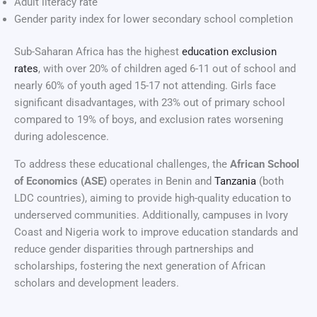
Adult literacy rate
Gender parity index for lower secondary school completion
Sub-Saharan Africa has the highest
education exclusion
rates
, with over 20% of children aged 6-11 out of school and
nearly 60% of youth aged 15-17 not attending. Girls face
significant disadvantages, with 23% out of primary school
compared to 19% of boys, and exclusion rates worsening
during adolescence.
To address these educational challenges, the
African School
of Economics (ASE)
operates in Benin and
Tanzania
(both
LDC countries), aiming to provide high-quality education to
underserved communities. Additionally, campuses in Ivory
Coast and Nigeria work to improve education standards and
reduce gender disparities through partnerships and
scholarships, fostering the next generation of African
scholars and development leaders.