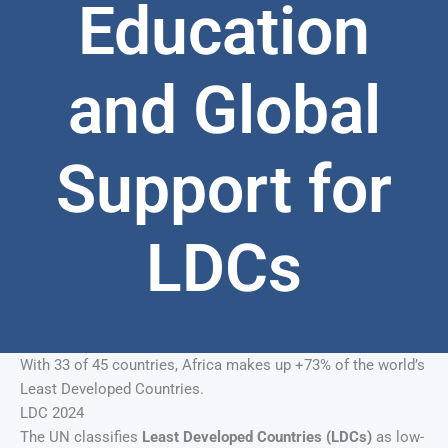
Education
and Global
Support for
LDCs
With 33 of 45 countries, Africa makes up +73% of the world’s
Least Developed Countries.
LDC 2024
The UN classifies
Least Developed Countries (LDCs)
as low-