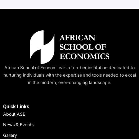
African School of Economics is a top-tier institution dedicated to
nurturing individuals with the expertise and tools needed to excel
in the modern, ever-changing landscape.
Quick Links
About ASE
News & Events
Gallery