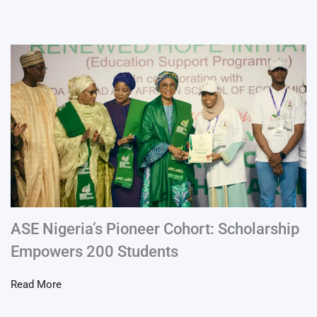
ASE Nigeria’s Pioneer Cohort: Scholarship
Empowers 200 Students
Read More