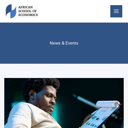
Skip
to
content
News & Events