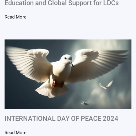
Education and Global Support for LDCs
Read More
INTERNATIONAL DAY OF PEACE 2024
Read More