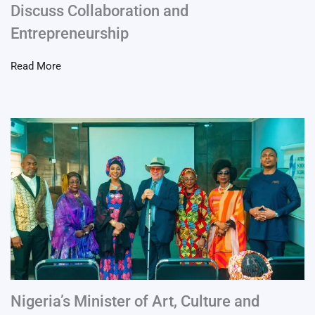
Discuss Collaboration and
Entrepreneurship
Read More
Nigeria’s Minister of Art, Culture and