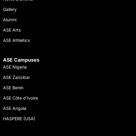
Gallery
Alumni
ASE Arts
ASE Athletics
ASE Campuses
ASE Nigeria
ASE Zanzibar
ASE Benin
ASE Côte d'Ivoire
ASE Angola
HASPERE (USA)