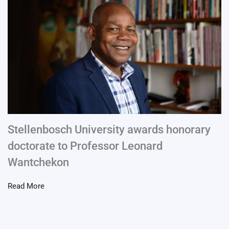
Stellenbosch University awards honorary
doctorate to Professor Leonard
Wantchekon
Read More