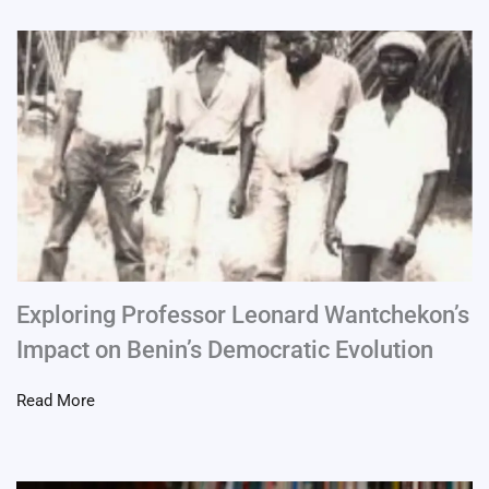
Exploring Professor Leonard Wantchekon’s
Impact on Benin’s Democratic Evolution
Read More