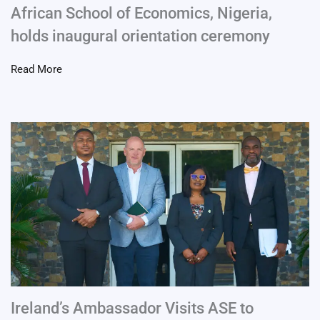
African School of Economics, Nigeria,
holds inaugural orientation ceremony
Read More
Ireland’s Ambassador Visits ASE to