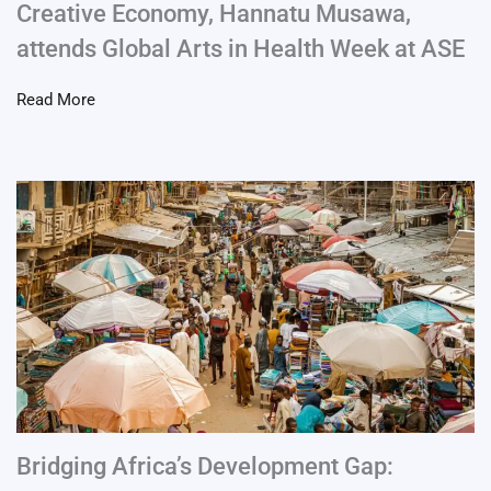
Creative Economy, Hannatu Musawa,
attends Global Arts in Health Week at ASE
Read More
Bridging Africa’s Development Gap: