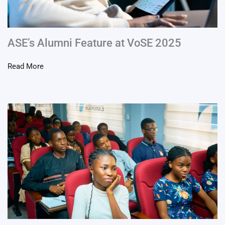
ASE’s Alumni Feature at VoSE 2025
Read More