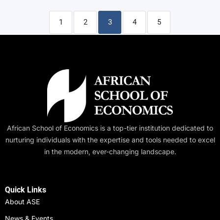
1
2
3
4
5
African School of Economics is a top-tier institution dedicated to
nurturing individuals with the expertise and tools needed to excel
in the modern, ever-changing landscape.
Quick Links
About ASE
News & Events