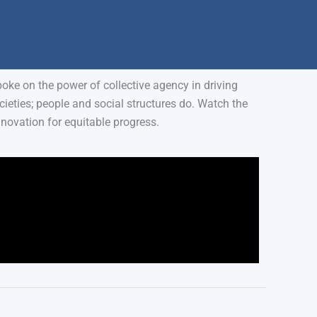
ke on the power of collective agency in driving
eties; people and social structures do. Watch the
novation for equitable progress.