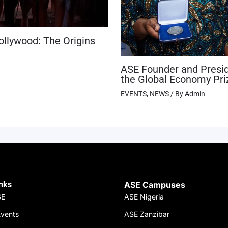
ollywood: The Origins
ASE Founder and Presid
the Global Economy Pri
EVENTS
,
NEWS
/ By
Admin
inks
ASE Campuses
SE
ASE Nigeria
vents
ASE Zanzibar