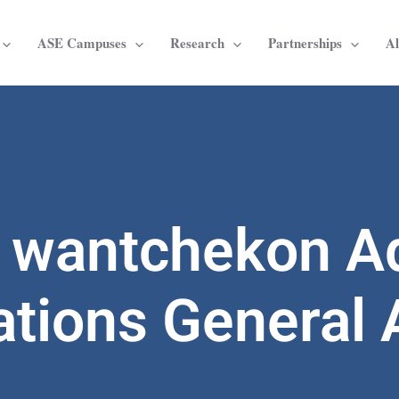
ASE Campuses
Research
Partnerships
A
d wantchekon A
ations General