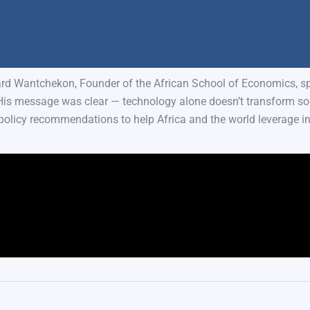
ard Wantchekon, Founder of the African School of Economics, spo
His message was clear — technology alone doesn’t transform soci
 policy recommendations to help Africa and the world leverage in