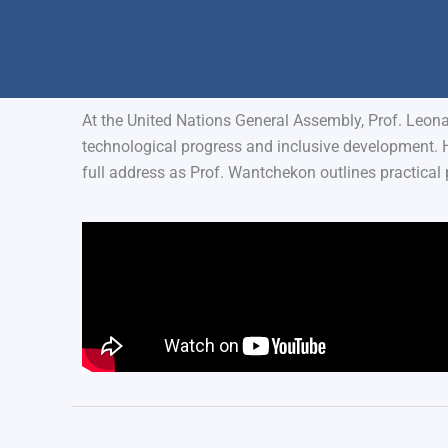
At the United Nations General Assembly, Prof. Leon
technological progress and inclusive development. 
full address as Prof. Wantchekon outlines practical