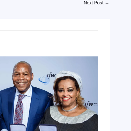
Next Post
→