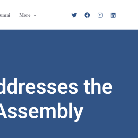
lumni
More
ddresses the
 Assembly