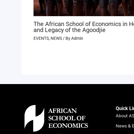
The African School of Economics in H
and Legacy of the Agoodjie
EVENTS
,
NEWS
/ By
Admin
Quick L
About A
News & E