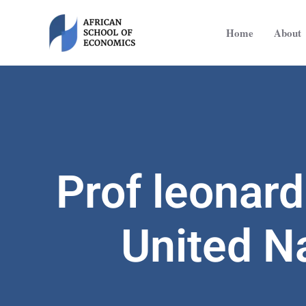
Skip
to
Home
About
content
Prof leonar
United N