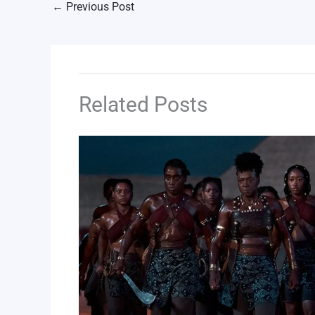
←
Previous Post
Related Posts