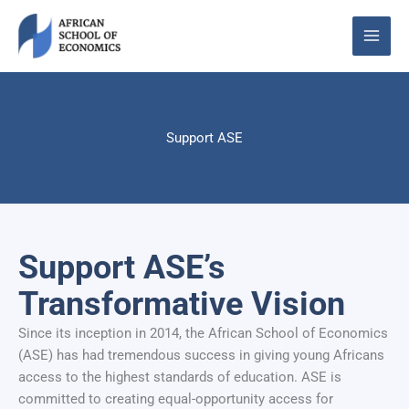
Skip
to
content
Support ASE
Support ASE’s
Transformative Vision
Since its inception in 2014, the African School of Economics
(ASE) has had tremendous success in giving young Africans
access to the highest standards of education. ASE is
committed to creating equal-opportunity access for