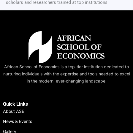
scholars and researchers trained at top institutions
African School of Economics is a top-tier institution dedicated to
nurturing individuals with the expertise and tools needed to excel
in the modern, ever-changing landscape.
Quick Links
About ASE
News & Events
Gallery