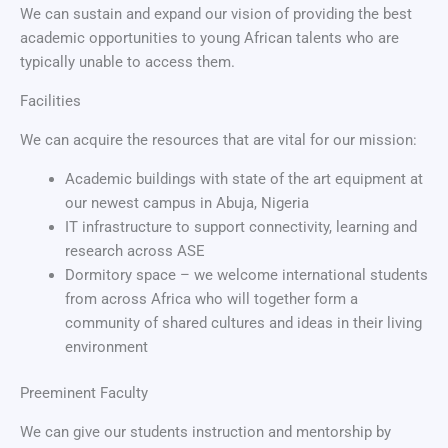
We can sustain and expand our vision of providing the best
academic opportunities to young African talents who are
typically unable to access them.
Facilities
We can acquire the resources that are vital for our mission:
Academic buildings with state of the art equipment at
our newest campus in Abuja, Nigeria
IT infrastructure to support connectivity, learning and
research across ASE
Dormitory space – we welcome international students
from across Africa who will together form a
community of shared cultures and ideas in their living
environment
Preeminent Faculty
We can give our students instruction and mentorship by