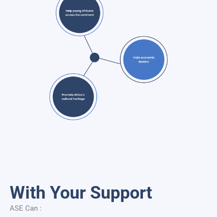
With Your Support
ASE Can :