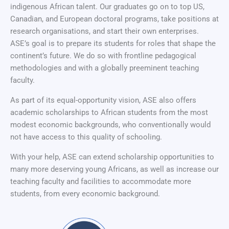
indigenous African talent. Our graduates go on to top US,
Canadian, and European doctoral programs, take positions at
research organisations, and start their own enterprises.
ASE’s goal is to prepare its students for roles that shape the
continent’s future. We do so with frontline pedagogical
methodologies and with a globally preeminent teaching
faculty.
As part of its equal-opportunity vision, ASE also offers
academic scholarships to African students from the most
modest economic backgrounds, who conventionally would
not have access to this quality of schooling.
With your help, ASE can extend scholarship opportunities to
many more deserving young Africans, as well as increase our
teaching faculty and facilities to accommodate more
students, from every economic background.