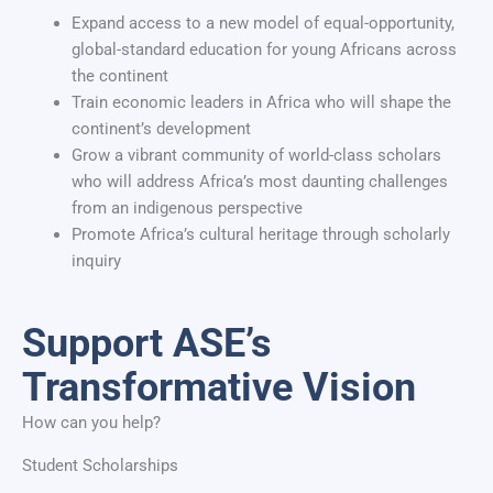
Expand access to a new model of equal-opportunity,
global-standard education for young Africans across
the continent
Train economic leaders in Africa who will shape the
continent’s development
Grow a vibrant community of world-class scholars
who will address Africa’s most daunting challenges
from an indigenous perspective
Promote Africa’s cultural heritage through scholarly
inquiry
Support ASE’s
Transformative Vision
How can you help?
Student Scholarships