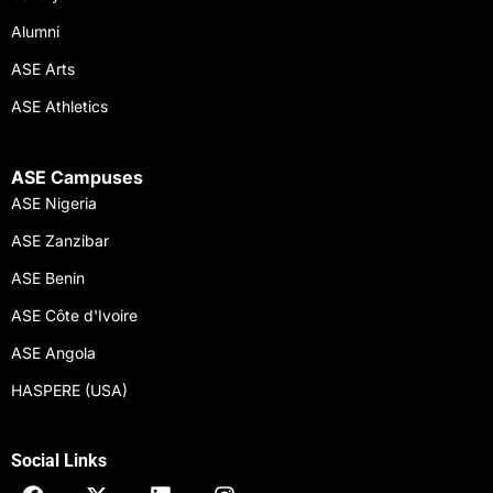
Alumni
ASE Arts
ASE Athletics
ASE Campuses
ASE Nigeria
ASE Zanzibar
ASE Benin
ASE Côte d'Ivoire
ASE Angola
HASPERE (USA)
Social Links
F
X
L
I