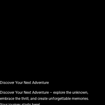
Discover Your Next Adventure
Discover Your Next Adventure – explore the unknown,
embrace the thrill, and create unforgettable memories.
Your journey starts here!