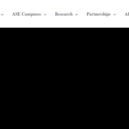
ASE Campuses
Research
Partnerships
A