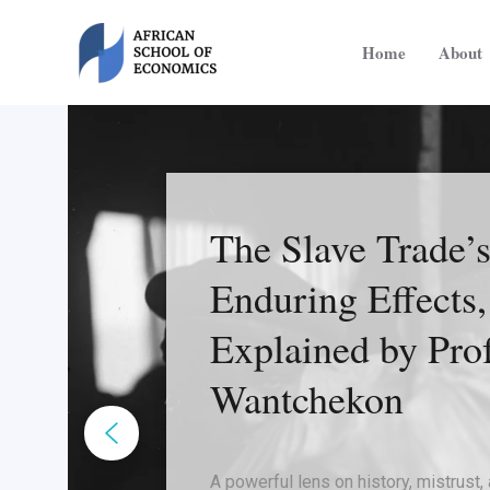
Skip
to
Home
About
content
The Slave Trade’
Enduring Effects,
Explained by Prof
Wantchekon
A powerful lens on history, mistrust