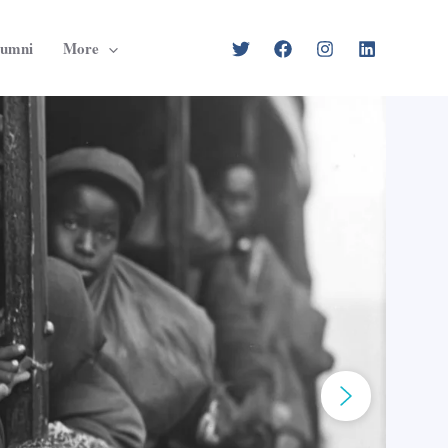
lumni
More