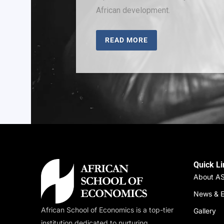
African development.
READ MORE
Quick L
About A
News & E
African School of Economics is a top-tier
Gallery
institution dedicated to nurturing