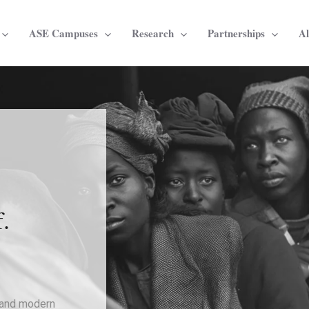
ASE Campuses
Research
Partnerships
A
s
.
, and modern