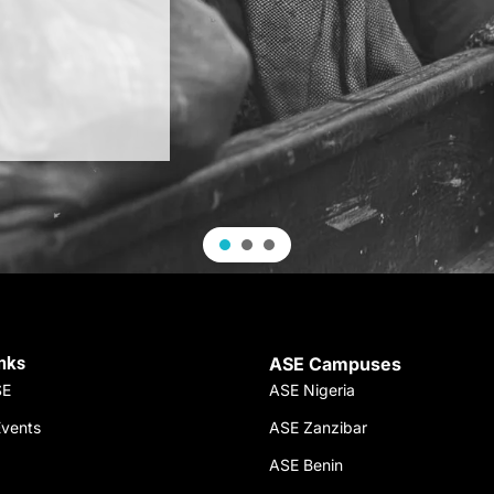
inks
ASE Campuses
SE
ASE Nigeria
vents
ASE Zanzibar
ASE Benin