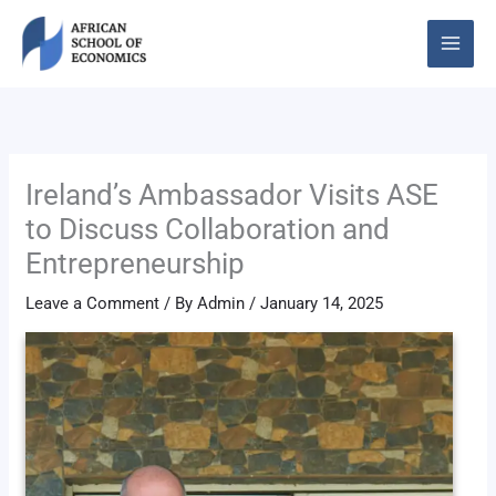
Skip
to
content
Ireland’s Ambassador Visits ASE
to Discuss Collaboration and
Entrepreneurship
Leave a Comment
/ By
Admin
/
January 14, 2025