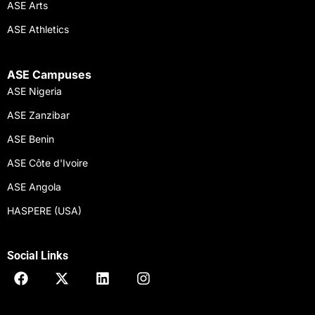
ASE Arts
ASE Athletics
ASE Campuses
ASE Nigeria
ASE Zanzibar
ASE Benin
ASE Côte d'Ivoire
ASE Angola
HASPERE (USA)
Social Links
F
X
L
I
a
-
i
n
c
t
n
s
e
w
k
t