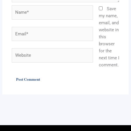
Name*
Save
my name,
email, and
website in
Email*
this
browser
for the
Website
next time I
comment.
Alternative: