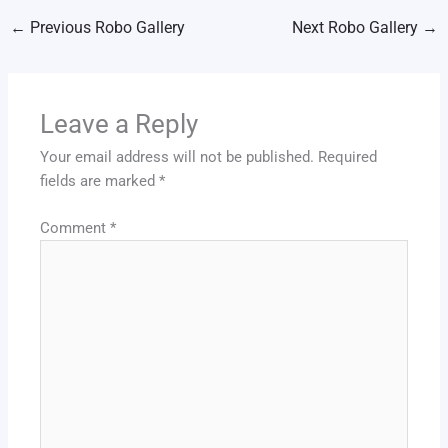
←
Previous Robo Gallery
Next Robo Gallery
→
Leave a Reply
Your email address will not be published.
Required
fields are marked
*
Comment
*