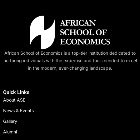
African School of Economics is a top-tier institution dedicated to
nurturing individuals with the expertise and tools needed to excel
in the modern, ever-changing landscape.
Quick Links
About ASE
News & Events
Gallery
Alumni