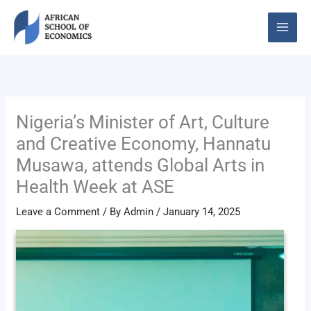
Skip
to
content
Nigeria’s Minister of Art, Culture
and Creative Economy, Hannatu
Musawa, attends Global Arts in
Health Week at ASE
Leave a Comment
/ By
Admin
/
January 14, 2025