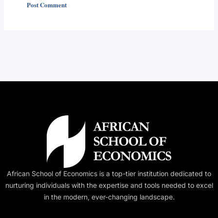
Alternative:
African School of Economics is a top-tier institution dedicated to
nurturing individuals with the expertise and tools needed to excel
in the modern, ever-changing landscape.