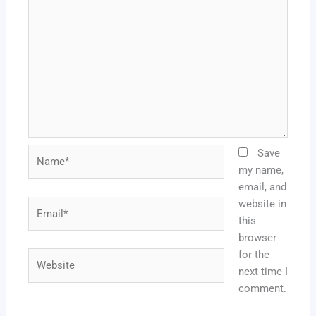
Name*
Save
my name,
email, and
website in
Email*
this
browser
for the
Website
next time I
comment.