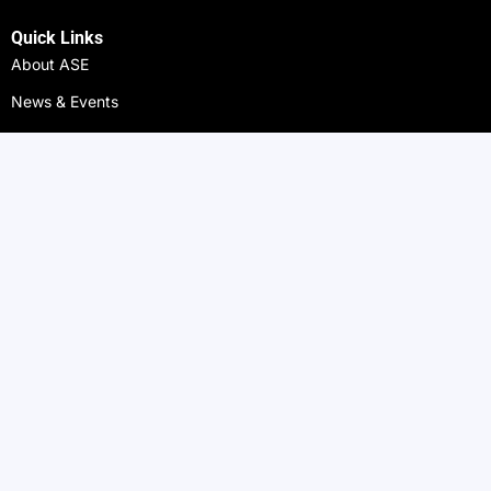
Quick Links
About ASE
News & Events
Gallery
Alumni
ASE Arts
ASE Athletics
ASE Campuses
ASE Nigeria
ASE Zanzibar
ASE Benin
ASE Côte d'Ivoire