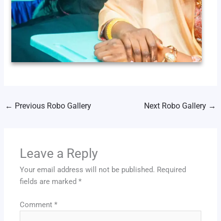
←
Previous Robo Gallery
Next Robo Gallery
→
Leave a Reply
Your email address will not be published.
Required
fields are marked
*
Comment
*
13